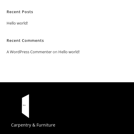
Recent Posts
Hello world!
Recent Comments
A WordPress Commenter
on
Hello world!
Carpentry & Furniture