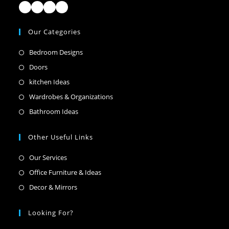
Facebook
Instagram
TikTok
LinkedIn
Our Categories
Opens
Bedroom Designs
in
Opens
Doors
a
in
Opens
kitchen Ideas
new
a
in
Opens
Wardrobes & Organizations
tab
new
a
in
Opens
Bathroom Ideas
tab
new
a
in
tab
new
a
Other Useful Links
tab
new
Opens
Our Services
tab
in
Opens
Office Furniture & Ideas
a
in
Opens
Decor & Mirrors
new
a
in
tab
new
a
Looking For?
tab
new