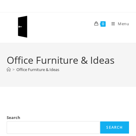
Skip
to
content
Menu
0
Office Furniture & Ideas
>
Office Furniture & Ideas
Search
SEARCH