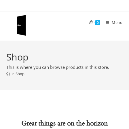
Skip
to
content
Menu
0
Shop
This is where you can browse products in this store.
>
Shop
Great things are on the horizon