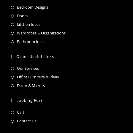
Opens
Bedroom Designs
in
Opens
Doors
a
in
Opens
kitchen Ideas
new
a
in
Opens
Wardrobes & Organizations
tab
new
a
in
Opens
Bathroom Ideas
tab
new
a
in
tab
new
a
Other Useful Links
tab
new
Opens
Our Services
tab
in
Opens
Office Furniture & Ideas
a
in
Opens
Decor & Mirrors
new
a
in
tab
new
a
Looking For?
tab
new
Opens
Cart
tab
in
Opens
Contact Us
a
in