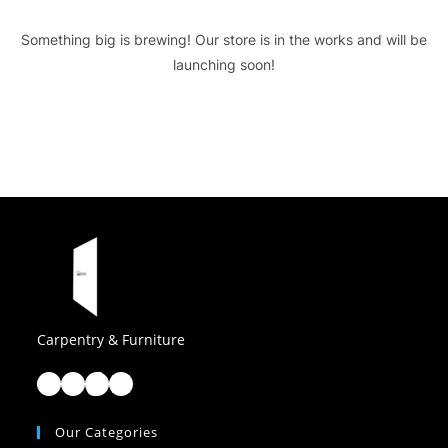
Something big is brewing! Our store is in the works and will be
launching soon!
Carpentry & Furniture
Facebook
Instagram
TikTok
LinkedIn
Our Categories