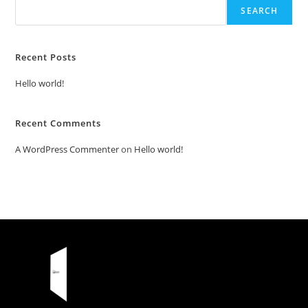
SEARCH
Recent Posts
Hello world!
Recent Comments
A WordPress Commenter
on
Hello world!