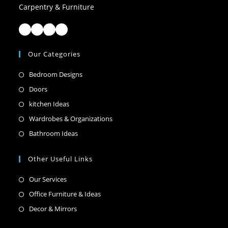
Carpentry & Furniture
Facebook
Instagram
TikTok
LinkedIn
Our Categories
Opens
Bedroom Designs
in
Opens
Doors
a
in
Opens
kitchen Ideas
new
a
in
Opens
Wardrobes & Organizations
tab
new
a
in
Opens
Bathroom Ideas
tab
new
a
in
tab
new
a
Other Useful Links
tab
new
Opens
Our Services
tab
in
Opens
Office Furniture & Ideas
a
in
Opens
Decor & Mirrors
new
a
in