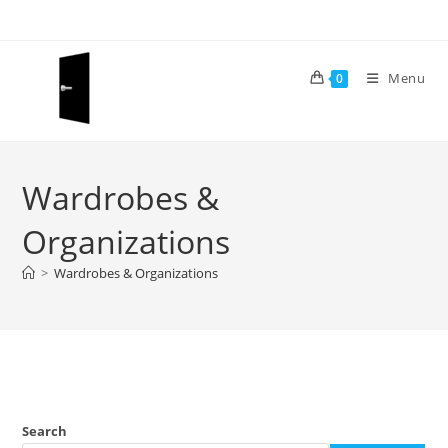
Skip
to
content
Menu
0
Wardrobes &
Organizations
>
Wardrobes & Organizations
Search